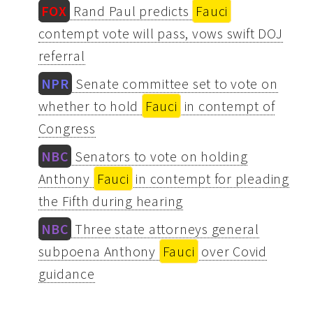
FOX
Rand Paul predicts
Fauci
contempt vote will pass, vows swift DOJ
referral
NPR
Senate committee set to vote on
whether to hold
Fauci
in contempt of
Congress
NBC
Senators to vote on holding
Anthony
Fauci
in contempt for pleading
the Fifth during hearing
NBC
Three state attorneys general
subpoena Anthony
Fauci
over Covid
guidance