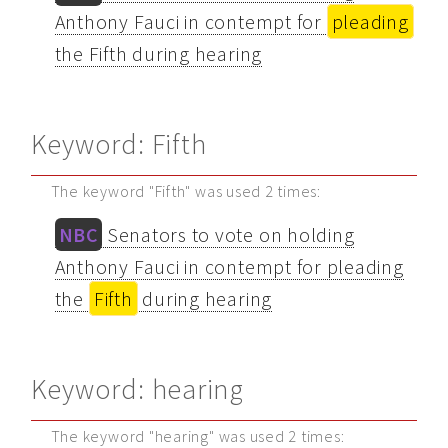
Anthony Fauci in contempt for
pleading
the Fifth during hearing
Keyword: Fifth
The keyword "Fifth" was used 2 times:
NBC
Senators to vote on holding
Anthony Fauci in contempt for pleading
the
Fifth
during hearing
Keyword: hearing
The keyword "hearing" was used 2 times: