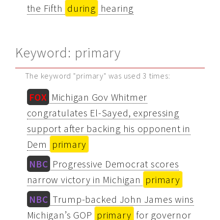
the Fifth
during
hearing
Keyword: primary
The keyword "primary" was used 3 times:
FOX
Michigan Gov Whitmer
congratulates El-Sayed, expressing
support after backing his opponent in
Dem
primary
NBC
Progressive Democrat scores
narrow victory in Michigan
primary
NBC
Trump-backed John James wins
Michigan’s GOP
primary
for governor