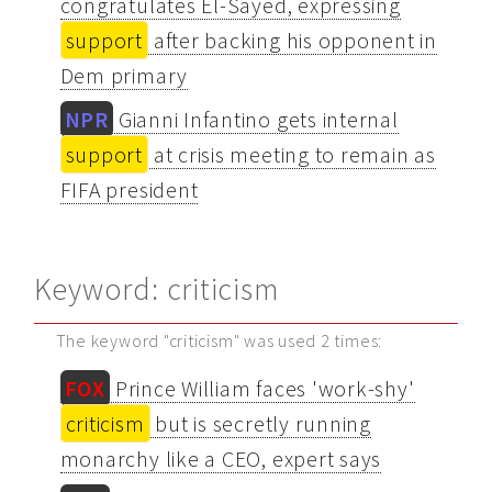
congratulates El-Sayed, expressing
support
after backing his opponent in
Dem primary
NPR
Gianni Infantino gets internal
support
at crisis meeting to remain as
FIFA president
Keyword: criticism
The keyword "criticism" was used 2 times:
FOX
Prince William faces 'work-shy'
criticism
but is secretly running
monarchy like a CEO, expert says