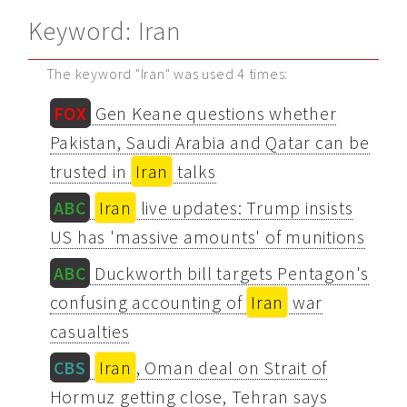
Keyword: Iran
The keyword "Iran" was used 4 times:
FOX
Gen Keane questions whether
Pakistan, Saudi Arabia and Qatar can be
trusted in
Iran
talks
ABC
Iran
live updates: Trump insists
US has 'massive amounts' of munitions
ABC
Duckworth bill targets Pentagon's
confusing accounting of
Iran
war
casualties
CBS
Iran
, Oman deal on Strait of
Hormuz getting close, Tehran says