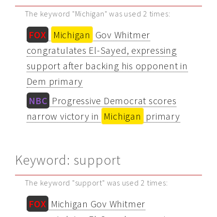
The keyword "Michigan" was used 2 times:
FOX
Michigan
Gov Whitmer
congratulates El-Sayed, expressing
support after backing his opponent in
Dem primary
NBC
Progressive Democrat scores
narrow victory in
Michigan
primary
Keyword: support
The keyword "support" was used 2 times:
FOX
Michigan Gov Whitmer