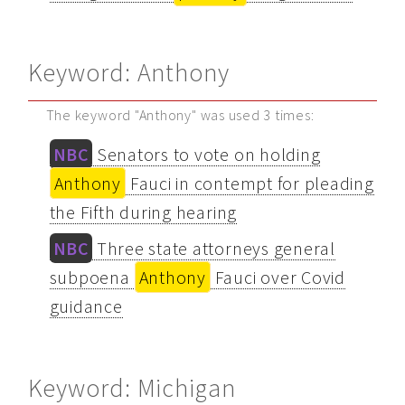
Keyword: Anthony
The keyword "Anthony" was used 3 times:
NBC
Senators to vote on holding
Anthony
Fauci in contempt for pleading
the Fifth during hearing
NBC
Three state attorneys general
subpoena
Anthony
Fauci over Covid
guidance
Keyword: Michigan