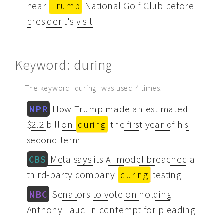
near
Trump
National Golf Club before
president's visit
Keyword: during
The keyword "during" was used 4 times:
NPR
How Trump made an estimated
$2.2 billion
during
the first year of his
second term
CBS
Meta says its AI model breached a
third-party company
during
testing
NBC
Senators to vote on holding
Anthony Fauci in contempt for pleading