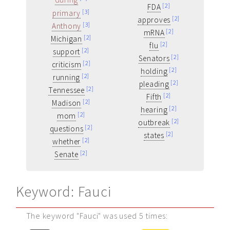
[2]
FDA
[3]
primary
[2]
approves
[3]
Anthony
[2]
mRNA
[2]
Michigan
[2]
flu
[2]
support
[2]
Senators
[2]
criticism
[2]
holding
[2]
running
[2]
pleading
[2]
Tennessee
[2]
Fifth
[2]
Madison
[2]
hearing
[2]
mom
[2]
outbreak
[2]
questions
[2]
states
[2]
whether
[2]
Senate
Keyword: Fauci
The keyword "Fauci" was used 5 times: