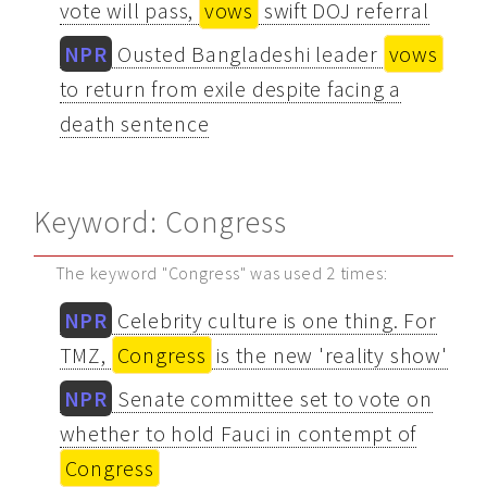
vote will pass,
vows
swift DOJ referral
NPR
Ousted Bangladeshi leader
vows
to return from exile despite facing a
death sentence
Keyword: Congress
The keyword "Congress" was used 2 times:
NPR
Celebrity culture is one thing. For
TMZ,
Congress
is the new 'reality show'
NPR
Senate committee set to vote on
whether to hold Fauci in contempt of
Congress