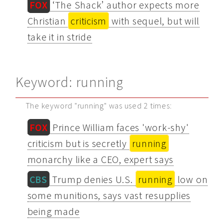
FOX
‘The Shack’ author expects more
Christian
criticism
with sequel, but will
take it in stride
Keyword: running
The keyword "running" was used 2 times:
FOX
Prince William faces 'work-shy'
criticism but is secretly
running
monarchy like a CEO, expert says
CBS
Trump denies U.S.
running
low on
some munitions, says vast resupplies
being made