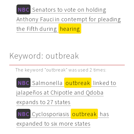
NBC
Senators to vote on holding
Anthony Fauci in contempt for pleading
the Fifth during
hearing
Keyword: outbreak
The keyword "outbreak" was used 2 times:
NBC
Salmonella
outbreak
linked to
jalapeños at Chipotle and Qdoba
expands to 27 states
NBC
Cyclosporiasis
outbreak
has
expanded to six more states