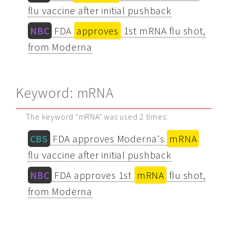
flu vaccine after initial pushback
NBC
FDA
approves
1st mRNA flu shot,
from Moderna
Keyword: mRNA
The keyword "mRNA" was used 2 times:
CBS
FDA approves Moderna's
mRNA
flu vaccine after initial pushback
NBC
FDA approves 1st
mRNA
flu shot,
from Moderna