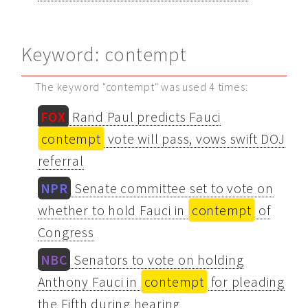
Keyword: contempt
The keyword "contempt" was used 4 times:
FOX
Rand Paul predicts Fauci
contempt
vote will pass, vows swift DOJ
referral
NPR
Senate committee set to vote on
whether to hold Fauci in
contempt
of
Congress
NBC
Senators to vote on holding
Anthony Fauci in
contempt
for pleading
the Fifth during hearing