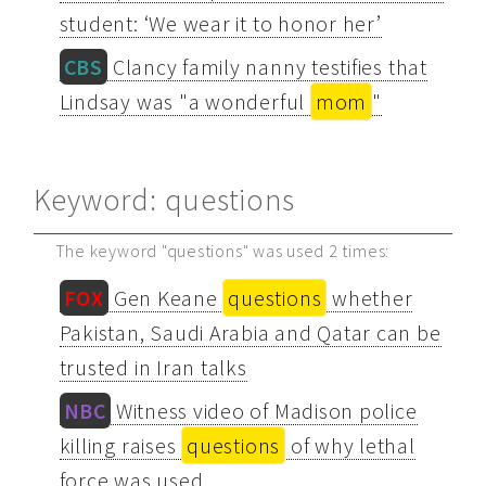
student: ‘We wear it to honor her’
CBS
Clancy family nanny testifies that
Lindsay was "a wonderful
mom
"
Keyword: questions
The keyword "questions" was used 2 times:
FOX
Gen Keane
questions
whether
Pakistan, Saudi Arabia and Qatar can be
trusted in Iran talks
NBC
Witness video of Madison police
killing raises
questions
of why lethal
force was used