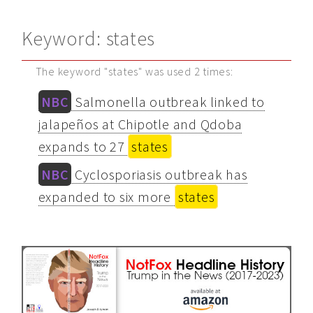
Keyword: states
The keyword "states" was used 2 times:
NBC
Salmonella outbreak linked to
jalapeños at Chipotle and Qdoba
expands to 27
states
NBC
Cyclosporiasis outbreak has
expanded to six more
states