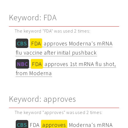
Keyword: FDA
The keyword "FDA" was used 2 times:
CBS
FDA
approves Moderna's mRNA
flu vaccine after initial pushback
NBC
FDA
approves 1st mRNA flu shot,
from Moderna
Keyword: approves
The keyword "approves" was used 2 times:
CBS
FDA
approves
Moderna's mRNA