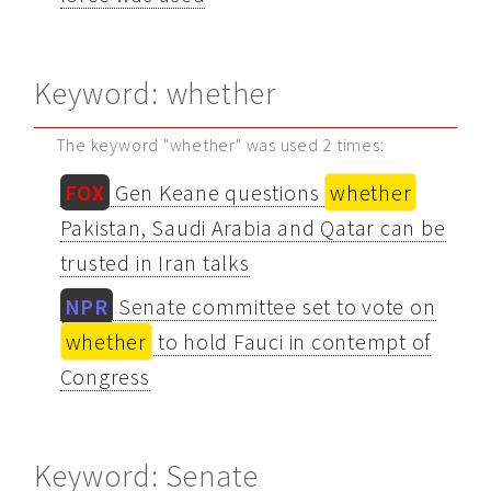
Keyword: whether
The keyword "whether" was used 2 times:
FOX
Gen Keane questions
whether
Pakistan, Saudi Arabia and Qatar can be
trusted in Iran talks
NPR
Senate committee set to vote on
whether
to hold Fauci in contempt of
Congress
Keyword: Senate