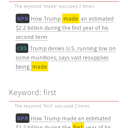
The keyword "made" was used 2 times:
NPR
How Trump
made
an estimated
$2.2 billion during the first year of his
second term
CBS
Trump denies U.S. running low on
some munitions, says vast resupplies
being
made
Keyword: first
The keyword "first" was used 2 times:
NPR
How Trump made an estimated
$2.2 billion during the
first
year of his