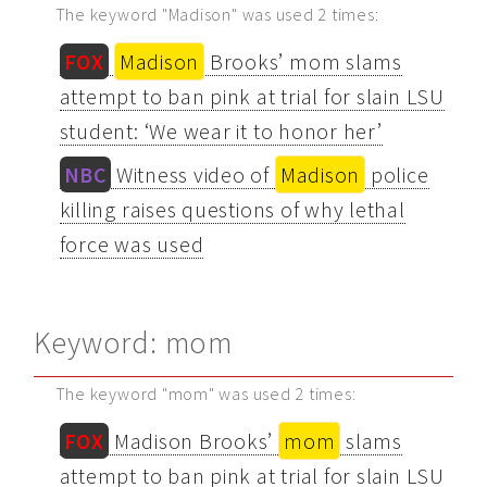
The keyword "Madison" was used 2 times:
FOX
Madison
Brooks’ mom slams
attempt to ban pink at trial for slain LSU
student: ‘We wear it to honor her’
NBC
Witness video of
Madison
police
killing raises questions of why lethal
force was used
Keyword: mom
The keyword "mom" was used 2 times:
FOX
Madison Brooks’
mom
slams
attempt to ban pink at trial for slain LSU