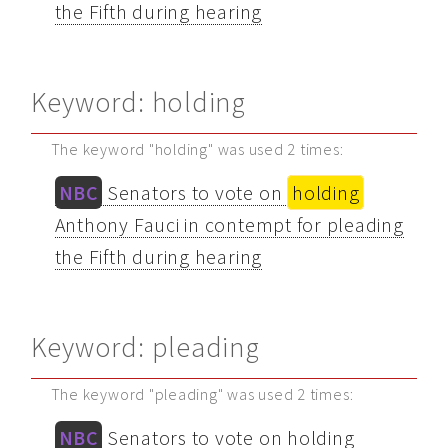
the Fifth during hearing
Keyword: holding
The keyword "holding" was used 2 times:
NBC
Senators to vote on
holding
Anthony Fauci in contempt for pleading
the Fifth during hearing
Keyword: pleading
The keyword "pleading" was used 2 times:
NBC
Senators to vote on holding