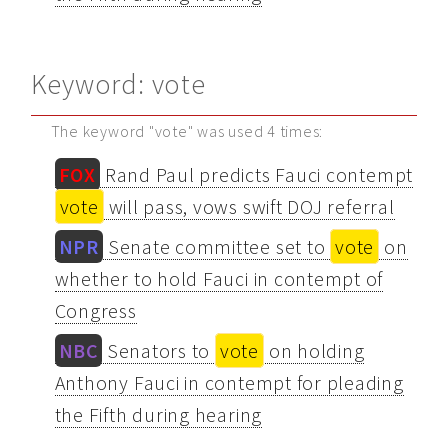
Keyword: vote
The keyword "vote" was used 4 times:
FOX
Rand Paul predicts Fauci contempt
vote
will pass, vows swift DOJ referral
NPR
Senate committee set to
vote
on
whether to hold Fauci in contempt of
Congress
NBC
Senators to
vote
on holding
Anthony Fauci in contempt for pleading
the Fifth during hearing