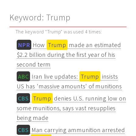
Keyword: Trump
The keyword "Trump" was used 4 times:
NPR
How
Trump
made an estimated
$2.2 billion during the first year of his
second term
ABC
Iran live updates:
Trump
insists
US has 'massive amounts' of munitions
CBS
Trump
denies U.S. running low on
some munitions, says vast resupplies
being made
CBS
Man carrying ammunition arrested