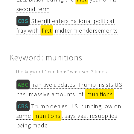
second term
CBS
Sherrill enters national political
fray with
first
midterm endorsements
Keyword: munitions
The keyword "munitions" was used 2 times:
ABC
Iran live updates: Trump insists US
has 'massive amounts' of
munitions
CBS
Trump denies U.S. running low on
some
munitions
, says vast resupplies
being made