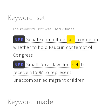
Keyword: set
The keyword "set" was used 2 times:
NPR
Senate committee
set
to vote on
whether to hold Fauci in contempt of
Congress
NPR
Small Texas law firm
set
to
receive $150M to represent
unaccompanied migrant children
Keyword: made