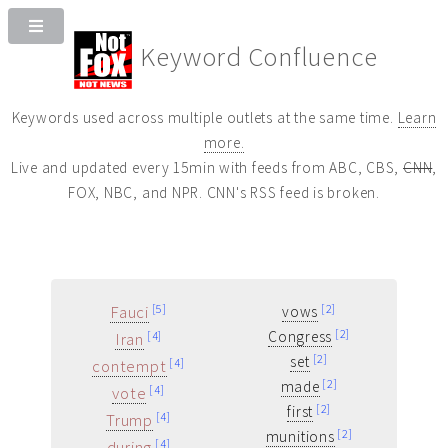
Keyword Confluence
Keywords used across multiple outlets at the same time.
Learn
more.
Live and updated every 15min with feeds from ABC, CBS,
CNN
,
FOX, NBC, and NPR. CNN's RSS feed is broken.
Fauci
[5]
[2]
vows
[2]
Congress
Iran
[4]
[2]
set
contempt
[4]
[2]
made
vote
[4]
[2]
first
Trump
[4]
[2]
munitions
during
[4]