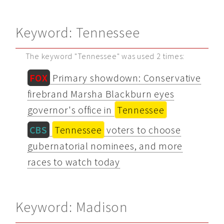
Keyword: Tennessee
The keyword "Tennessee" was used 2 times:
FOX
Primary showdown: Conservative
firebrand Marsha Blackburn eyes
governor's office in
Tennessee
CBS
Tennessee
voters to choose
gubernatorial nominees, and more
races to watch today
Keyword: Madison