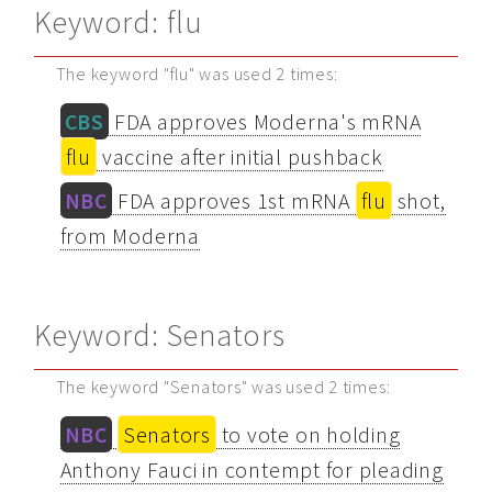
Keyword: flu
The keyword "flu" was used 2 times:
CBS
FDA approves Moderna's mRNA
flu
vaccine after initial pushback
NBC
FDA approves 1st mRNA
flu
shot,
from Moderna
Keyword: Senators
The keyword "Senators" was used 2 times:
NBC
Senators
to vote on holding
Anthony Fauci in contempt for pleading