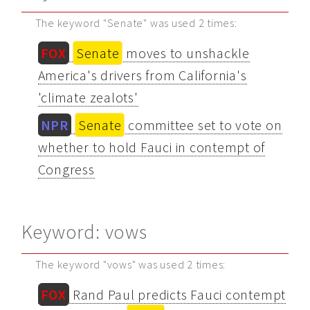
The keyword "Senate" was used 2 times:
FOX
Senate
moves to unshackle
America's drivers from California's
'climate zealots'
NPR
Senate
committee set to vote on
whether to hold Fauci in contempt of
Congress
Keyword: vows
The keyword "vows" was used 2 times:
FOX
Rand Paul predicts Fauci contempt