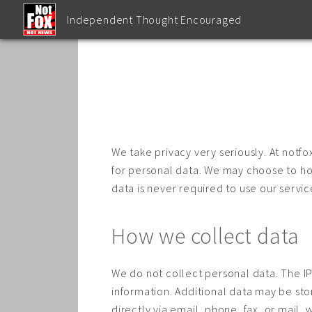
Independent Thought Encouraged
We take privacy very seriously. At notf
for personal data. We may choose to hos
data is never required to use our servic
How we collect data
We do not collect personal data. The IP 
information. Additional data may be sto
directly via email, phone, fax, or mail, 