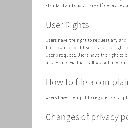
standard and customary office procedures
User Rights
Users have the right to request any and 
their own accord. Users have the right 
User's request. Users have the right to 
at any time via the method outlined on
How to file a complai
Users have the right to register a compla
Changes of privacy p