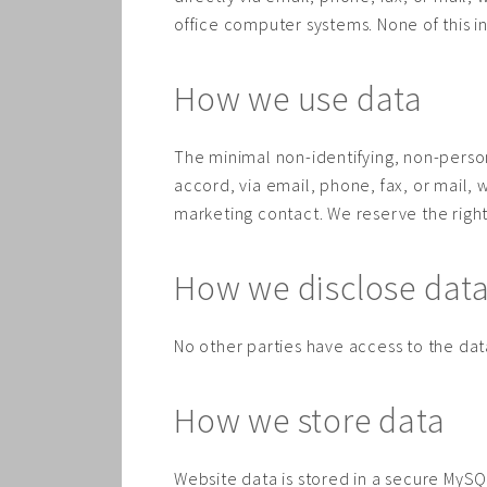
office computer systems. None of this i
How we use data
The minimal non-identifying, non-persona
accord, via email, phone, fax, or mail, 
marketing contact. We reserve the righ
How we disclose dat
No other parties have access to the data
How we store data
Website data is stored in a secure MySQL