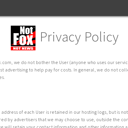
Privacy Policy
ox.com, we do not bother the User (anyone who uses our servic
t advertising to help pay for costs. In general, we do not coll
es.
address of each User is retained in our hosting logs, but is no
red by advertisers that we may choose to use, outside the cont
we will retain your contact information and other information as