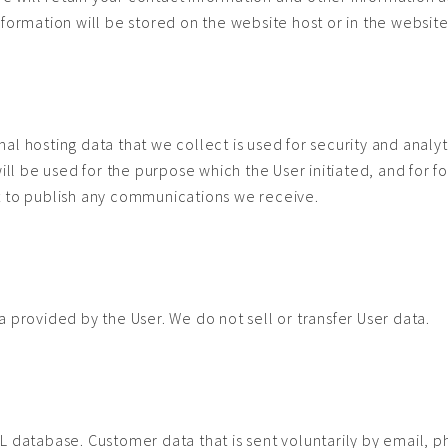
nformation will be stored on the website host or in the websit
l hosting data that we collect is used for security and analyt
will be used for the purpose which the User initiated, and for 
t to publish any communications we receive.
a
 provided by the User. We do not sell or transfer User data.
 database. Customer data that is sent voluntarily by email, pho