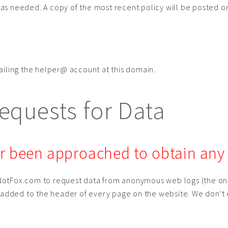
cy as needed. A copy of the most recent policy will be posted 
ailing the helper@ account at this domain.
quests for Data
 been approached to obtain any s
otFox.com to request data from anonymous web logs (the only
e added to the header of every page on the website. We don't