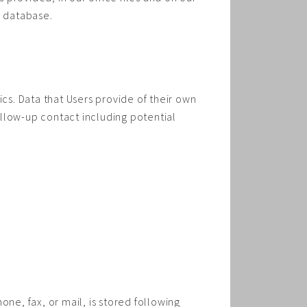
e database.
ics. Data that Users provide of their own
follow-up contact including potential
ne, fax, or mail, is stored following