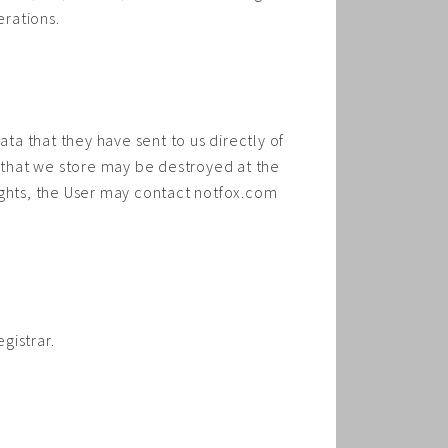
erations.
ata that they have sent to us directly of
a that we store may be destroyed at the
 rights, the User may contact notfox.com
gistrar.