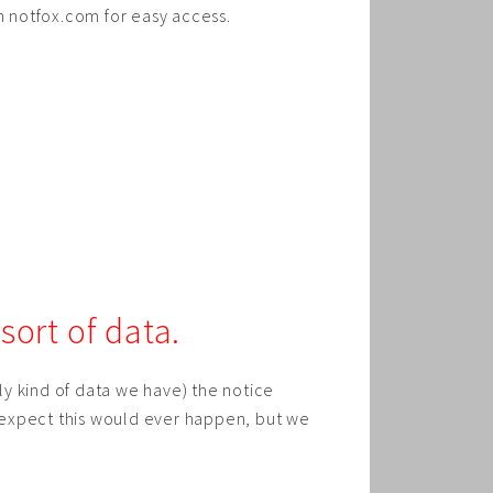
on notfox.com for easy access.
ort of data.
 kind of data we have) the notice
 expect this would ever happen, but we