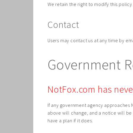
We retain the right to modify this poli
Contact
Users may contact us at any time by em
Government Re
NotFox.com has never
If any government agency approaches N
above will change, and a notice will b
have a plan if it does.