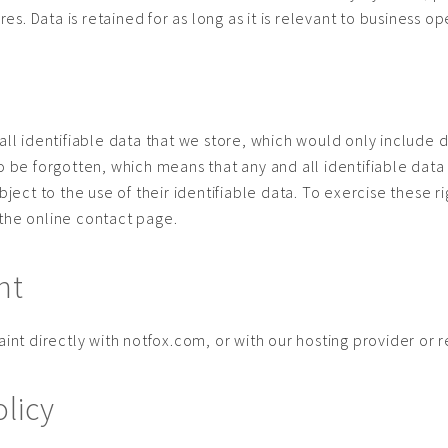
. Data is retained for as long as it is relevant to business op
all identifiable data that we store, which would only include d
to be forgotten, which means that any and all identifiable dat
object to the use of their identifiable data. To exercise these
 the online contact page.
nt
int directly with notfox.com, or with our hosting provider or re
olicy