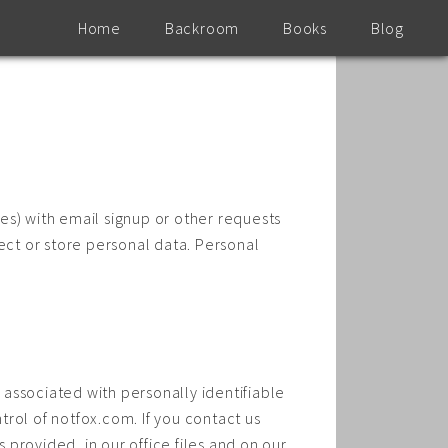
Home
Backroom
Books
Blog
es) with email signup or other requests
ect or store personal data. Personal
t associated with personally identifiable
rol of notfox.com. If you contact us
 provided, in our office files and on our